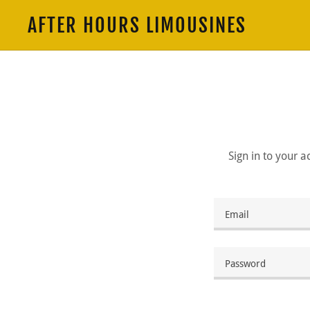
AFTER HOURS LIMOUSINES
Sign in to your 