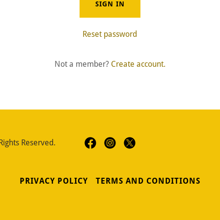
SIGN IN
Reset password
Not a member?
Create account.
Rights Reserved.
PRIVACY POLICY
TERMS AND CONDITIONS