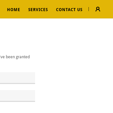
HOME
SERVICES
CONTACT US
u've been granted