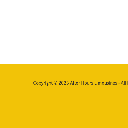
Copyright © 2025 After Hours Limousines - All 