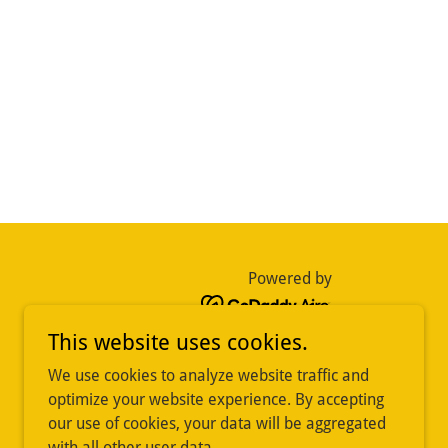
Powered by
This website uses cookies.
We use cookies to analyze website traffic and
optimize your website experience. By accepting
our use of cookies, your data will be aggregated
with all other user data.