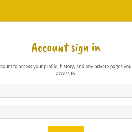
Account sign in
account to access your profile, history, and any private pages yo
access to.