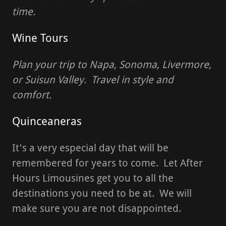
time.
Wine Tours
Plan your trip to Napa, Sonoma, Livermore,
or Suisun Valley. Travel in style and
comfort.
Quinceaneras
It's a very especial day that will be
remembered for years to come. Let After
Hours Limousines get you to all the
destinations you need to be at. We will
make sure you are not disappointed.