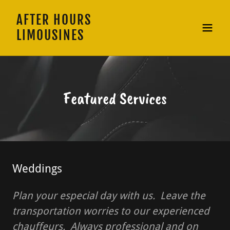
AFTER HOURS
LIMOUSINES
Featured Services
Weddings
Plan your especial day with us. Leave the
transportation worries to our experienced
chauffeurs. Always professional and on